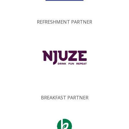
REFRESHMENT PARTNER
BREAKFAST PARTNER