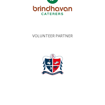
VOLUNTEER PARTNER