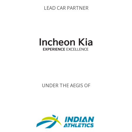
LEAD CAR PARTNER
UNDER THE AEGIS OF