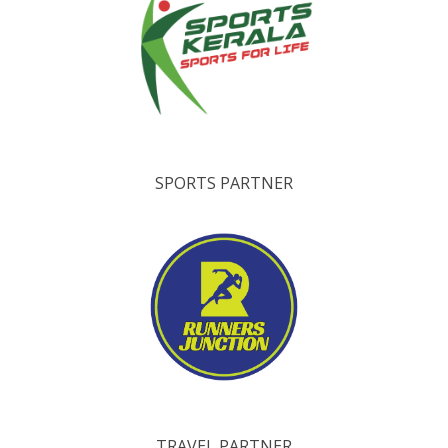
SPORTS PARTNER
TRAVEL PARTNER