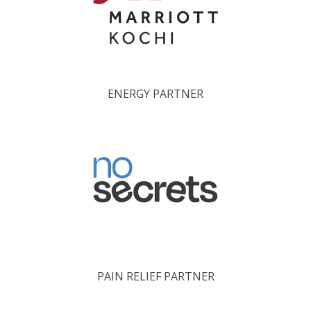
ENERGY PARTNER
PAIN RELIEF PARTNER