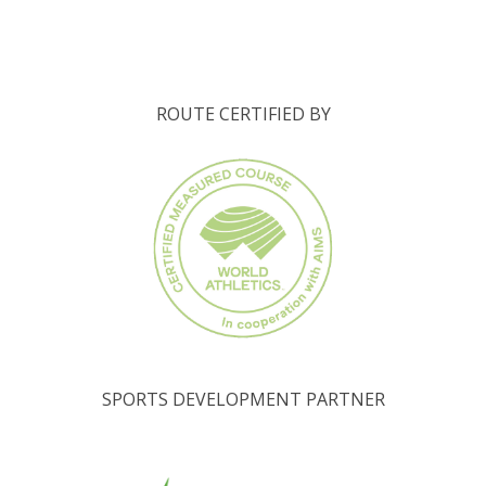
ROUTE CERTIFIED BY
SPORTS DEVELOPMENT PARTNER