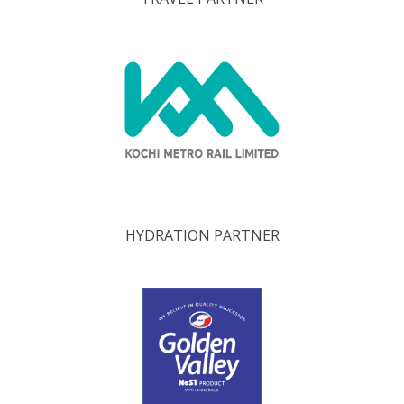
HYDRATION PARTNER