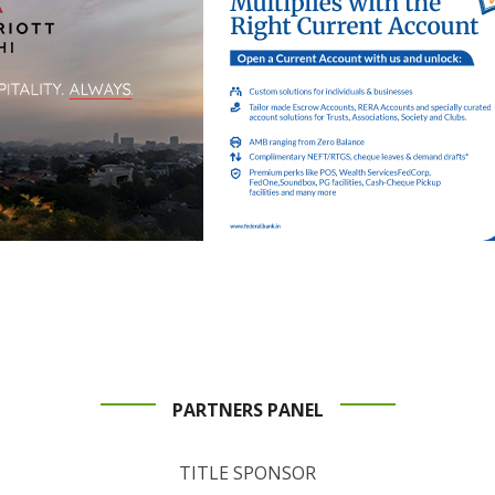
PARTNERS PANEL
TITLE SPONSOR