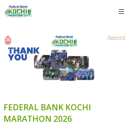
FEDERAL BANK KOCHI
MARATHON 2026