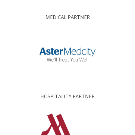
MEDICAL PARTNER
HOSPITALITY PARTNER