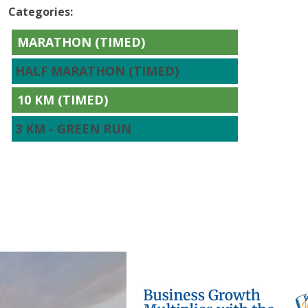
Categories:
MARATHON (TIMED)
HALF MARATHON (TIMED)
10 KM (TIMED)
3 KM - GREEN RUN