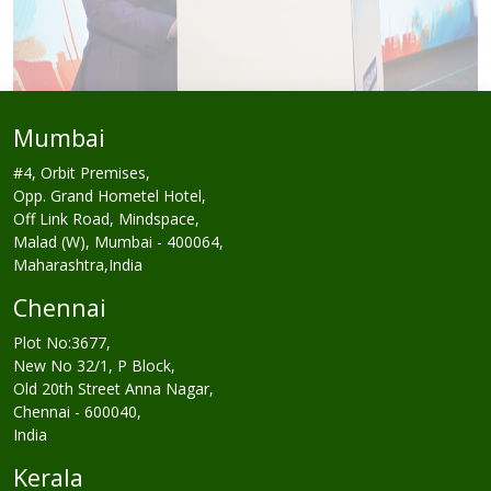
Mumbai
#4, Orbit Premises,
Opp. Grand Hometel Hotel,
Off Link Road, Mindspace,
Malad (W), Mumbai - 400064,
Maharashtra,India
Chennai
Plot No:3677,
New No 32/1, P Block,
Old 20th Street Anna Nagar,
Chennai - 600040,
India
Kerala