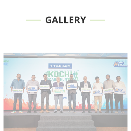
GALLERY