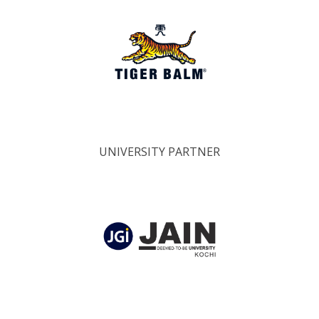
UNIVERSITY PARTNER