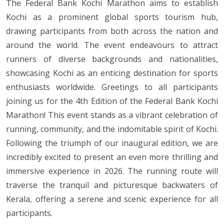
The Federal Bank Kochi Marathon aims to establish
Kochi as a prominent global sports tourism hub,
drawing participants from both across the nation and
around the world. The event endeavours to attract
runners of diverse backgrounds and nationalities,
showcasing Kochi as an enticing destination for sports
enthusiasts worldwide. Greetings to all participants
joining us for the 4th Edition of the Federal Bank Kochi
Marathon! This event stands as a vibrant celebration of
running, community, and the indomitable spirit of Kochi.
Following the triumph of our inaugural edition, we are
incredibly excited to present an even more thrilling and
immersive experience in 2026. The running route will
traverse the tranquil and picturesque backwaters of
Kerala, offering a serene and scenic experience for all
participants.