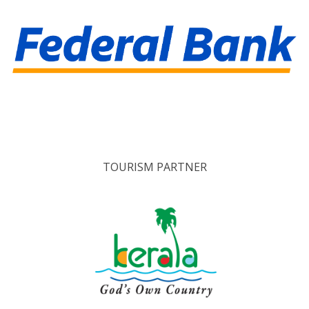
TOURISM PARTNER